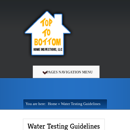
PAGES NAVIGATION MENU
You are here:
Home
»
Water Testing Guidelines