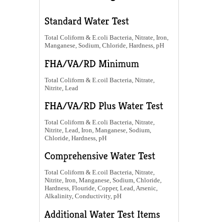
Total Coliform & E.coli Bacteria, Nitrate, Iron,
Manganese, Sodium, Chloride, Hardness, pH
Total Coliform & E.coil Bacteria, Nitrate,
Nitrite, Lead
Total Coliform & E.coli Bacteria, Nitrate,
Nitrite, Lead, Iron, Manganese, Sodium,
Chloride, Hardness, pH
Total Coliform & E.coil Bacteria, Nitrate,
Nitrite, Iron, Manganese, Sodium, Chloride,
Hardness, Flouride, Copper, Lead, Arsenic,
Alkalinity, Conductivity, pH