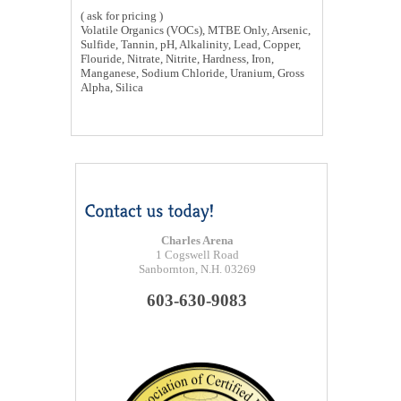
( ask for pricing )
Volatile Organics (VOCs), MTBE Only, Arsenic,
Sulfide, Tannin, pH, Alkalinity, Lead, Copper,
Flouride, Nitrate, Nitrite, Hardness, Iron,
Manganese, Sodium Chloride, Uranium, Gross
Alpha, Silica
Charles Arena
1 Cogswell Road
Sanbornton, N.H. 03269
603-630-9083